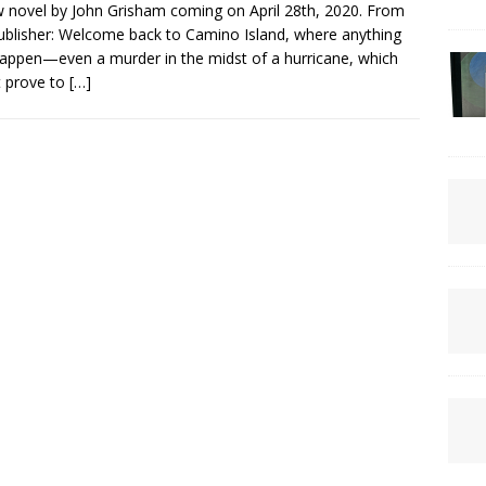
 novel by John Grisham coming on April 28th, 2020. From
ublisher: Welcome back to Camino Island, where anything
appen—even a murder in the midst of a hurricane, which
 prove to
[…]