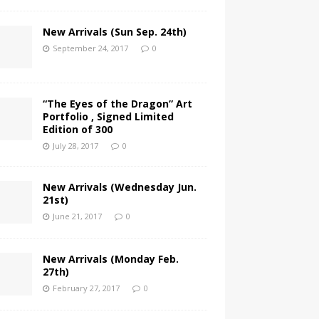
New Arrivals (Sun Sep. 24th)
September 24, 2017
0
“The Eyes of the Dragon” Art
Portfolio , Signed Limited
Edition of 300
July 28, 2017
0
New Arrivals (Wednesday Jun.
21st)
June 21, 2017
0
New Arrivals (Monday Feb.
27th)
February 27, 2017
0