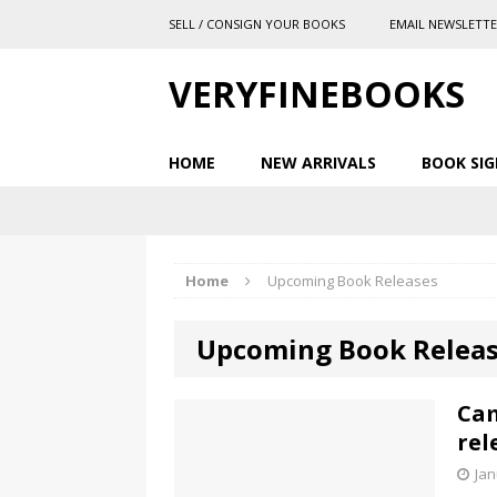
SELL / CONSIGN YOUR BOOKS
EMAIL NEWSLETT
VERYFINEBOOKS
HOME
NEW ARRIVALS
BOOK SIG
Home
Upcoming Book Releases
Upcoming Book Relea
Cam
rel
Jan