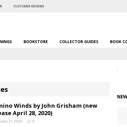
ER
CUSTOMER REVIEWS
NINGS
BOOKSTORE
COLLECTOR GUIDES
BOOK C
ses
NEW
ino Winds by John Grisham (new
ease April 28, 2020)
uary 31, 2020
0