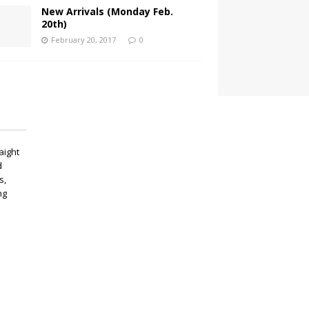
New Arrivals (Monday Feb.
20th)
February 20, 2017
0
aight
d
s,
ng