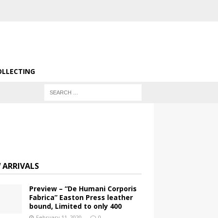
OLLECTING
 ARRIVALS
Preview – “De Humani Corporis
Fabrica” Easton Press leather
bound, Limited to only 400
February 11, 2020
0