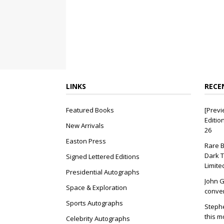
LINKS
RECE
Featured Books
[Previ
Editio
New Arrivals
26
Easton Press
Rare B
Dark T
Signed Lettered Editions
Limite
Presidential Autographs
John G
Space & Exploration
conver
Sports Autographs
Stephe
this m
Celebrity Autographs