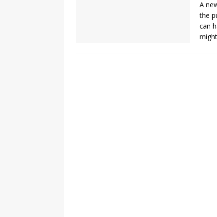
A new
the p
can h
might