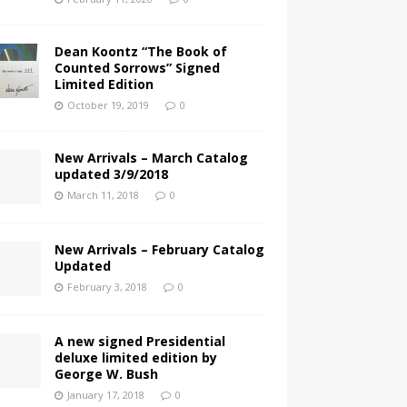
Dean Koontz “The Book of
Counted Sorrows” Signed
Limited Edition
October 19, 2019
0
New Arrivals – March Catalog
updated 3/9/2018
March 11, 2018
0
New Arrivals – February Catalog
Updated
February 3, 2018
0
A new signed Presidential
deluxe limited edition by
George W. Bush
January 17, 2018
0