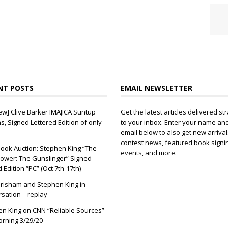
NT POSTS
EMAIL NEWSLETTER
ew] Clive Barker IMAJICA Suntup
Get the latest articles delivered str
ns, Signed Lettered Edition of only
to your inbox. Enter your name an
email below to also get new arrival
contest news, featured book signi
ook Auction: Stephen King “The
events, and more.
ower: The Gunslinger” Signed
d Edition “PC” (Oct 7th-17th)
risham and Stephen King in
sation – replay
n King on CNN “Reliable Sources”
orning 3/29/20