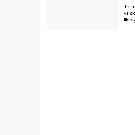
There
versi
libra