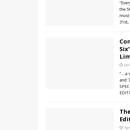
“Ever
the 5
most 
31st,
Com
Six
Lim
Jan
“….a 
and ’
SPEC
EDITI
The
Edi
Apr