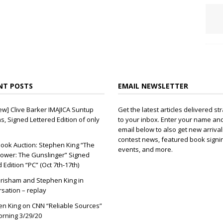
NT POSTS
EMAIL NEWSLETTER
ew] Clive Barker IMAJICA Suntup
Get the latest articles delivered str
ns, Signed Lettered Edition of only
to your inbox. Enter your name an
email below to also get new arrival
contest news, featured book signi
ook Auction: Stephen King “The
events, and more.
ower: The Gunslinger” Signed
d Edition “PC” (Oct 7th-17th)
risham and Stephen King in
sation – replay
n King on CNN “Reliable Sources”
orning 3/29/20