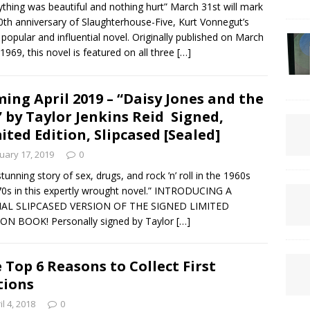
ything was beautiful and nothing hurt” March 31st will mark
0th anniversary of Slaughterhouse-Five, Kurt Vonnegut’s
popular and influential novel. Originally published on March
 1969, this novel is featured on all three
[…]
ing April 2019 – “Daisy Jones and the
” by Taylor Jenkins Reid Signed,
ited Edition, Slipcased [Sealed]
uary 17, 2019
0
stunning story of sex, drugs, and rock ’n’ roll in the 1960s
70s in this expertly wrought novel.” INTRODUCING A
IAL SLIPCASED VERSION OF THE SIGNED LIMITED
ON BOOK! Personally signed by Taylor
[…]
 Top 6 Reasons to Collect First
tions
il 4, 2018
0