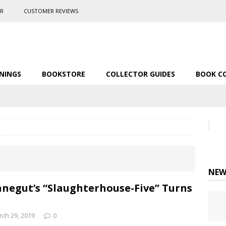
ER
CUSTOMER REVIEWS
NINGS
BOOKSTORE
COLLECTOR GUIDES
BOOK C
NEW
negut’s “Slaughterhouse-Five” Turns
ch 29, 2019
0