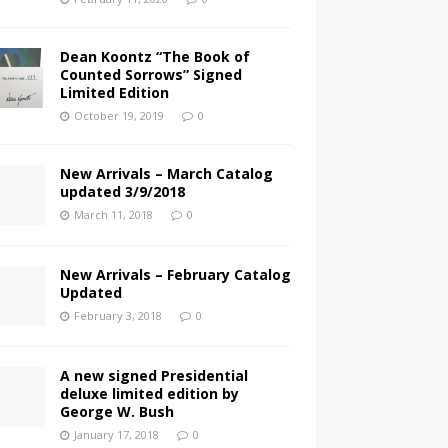
Dean Koontz “The Book of
Counted Sorrows” Signed
Limited Edition
October 19, 2019
0
New Arrivals – March Catalog
updated 3/9/2018
March 11, 2018
0
New Arrivals – February Catalog
Updated
February 3, 2018
0
A new signed Presidential
deluxe limited edition by
George W. Bush
January 17, 2018
0