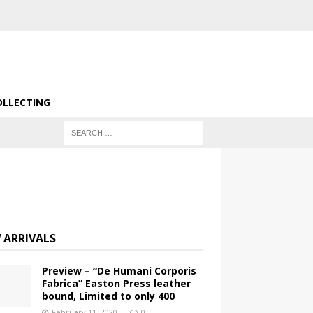
OLLECTING
 ARRIVALS
Preview – “De Humani Corporis
Fabrica” Easton Press leather
bound, Limited to only 400
February 11, 2020
0