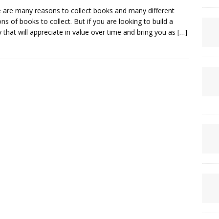
 are many reasons to collect books and many different
ons of books to collect. But if you are looking to build a
ry that will appreciate in value over time and bring you as
[…]