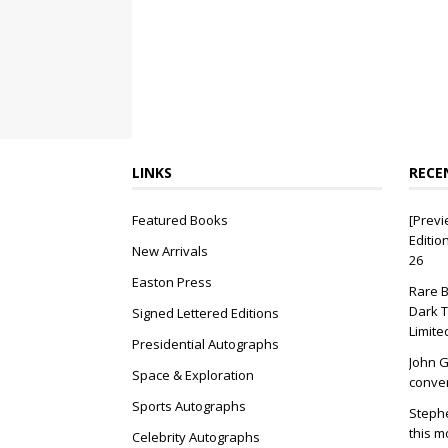
LINKS
RECE
Featured Books
[Previ
Editio
New Arrivals
26
Easton Press
Rare B
Dark T
Signed Lettered Editions
Limite
Presidential Autographs
John G
Space & Exploration
conver
Sports Autographs
Stephe
this m
Celebrity Autographs