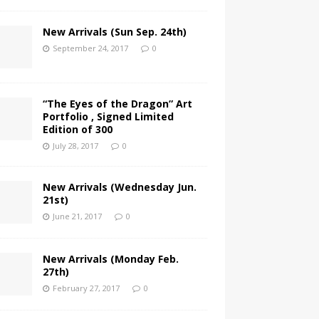
New Arrivals (Sun Sep. 24th)
September 24, 2017
0
“The Eyes of the Dragon” Art
Portfolio , Signed Limited
Edition of 300
July 28, 2017
0
New Arrivals (Wednesday Jun.
21st)
June 21, 2017
0
New Arrivals (Monday Feb.
27th)
February 27, 2017
0