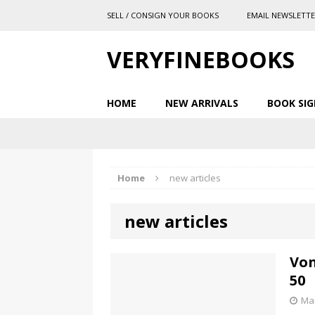
SELL / CONSIGN YOUR BOOKS
EMAIL NEWSLETT
VERYFINEBOOKS
HOME
NEW ARRIVALS
BOOK SIG
Home
new articles
new articles
Von
50
Mar