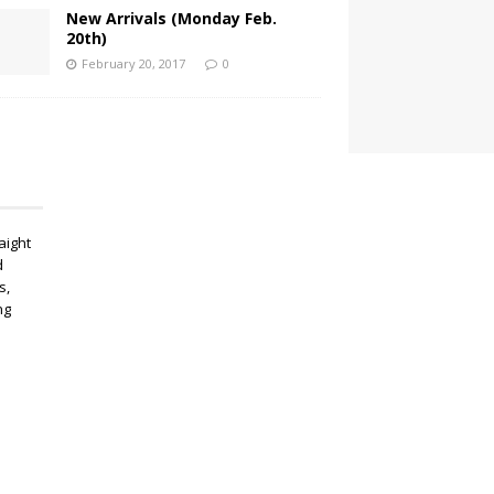
New Arrivals (Monday Feb.
20th)
February 20, 2017
0
aight
d
s,
ng