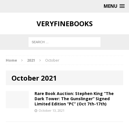
MENU
VERYFINEBOOKS
Home
2021
October
October 2021
Rare Book Auction: Stephen King “The
Dark Tower: The Gunslinger” Signed
Limited Edition “PC” (Oct 7th-17th)
October 13, 2021