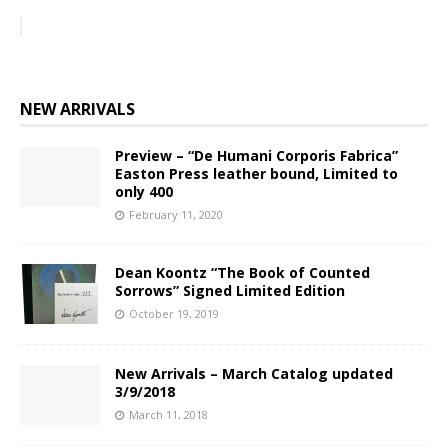
NEW ARRIVALS
Preview – “De Humani Corporis Fabrica”
Easton Press leather bound, Limited to
only 400
February 11, 2020
Dean Koontz “The Book of Counted
Sorrows” Signed Limited Edition
October 19, 2019
New Arrivals – March Catalog updated
3/9/2018
March 11, 2018