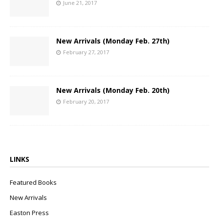
June 21, 2017
New Arrivals (Monday Feb. 27th)
February 27, 2017
New Arrivals (Monday Feb. 20th)
February 20, 2017
LINKS
Featured Books
New Arrivals
Easton Press