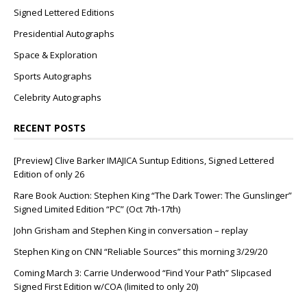
Signed Lettered Editions
Presidential Autographs
Space & Exploration
Sports Autographs
Celebrity Autographs
RECENT POSTS
[Preview] Clive Barker IMAJICA Suntup Editions, Signed Lettered
Edition of only 26
Rare Book Auction: Stephen King “The Dark Tower: The Gunslinger”
Signed Limited Edition “PC” (Oct 7th-17th)
John Grisham and Stephen King in conversation – replay
Stephen King on CNN “Reliable Sources” this morning 3/29/20
Coming March 3: Carrie Underwood “Find Your Path” Slipcased
Signed First Edition w/COA (limited to only 20)