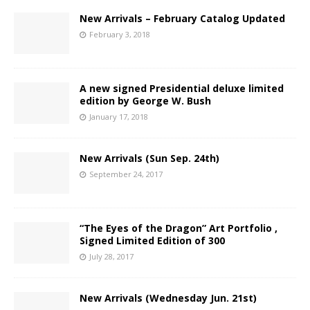
New Arrivals – February Catalog Updated
February 3, 2018
A new signed Presidential deluxe limited
edition by George W. Bush
January 17, 2018
New Arrivals (Sun Sep. 24th)
September 24, 2017
“The Eyes of the Dragon” Art Portfolio ,
Signed Limited Edition of 300
July 28, 2017
New Arrivals (Wednesday Jun. 21st)