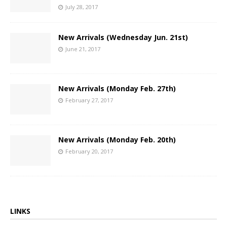
July 28, 2017
New Arrivals (Wednesday Jun. 21st)
June 21, 2017
New Arrivals (Monday Feb. 27th)
February 27, 2017
New Arrivals (Monday Feb. 20th)
February 20, 2017
LINKS