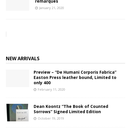
remarques
January 21, 2020
NEW ARRIVALS
Preview – “De Humani Corporis Fabrica”
Easton Press leather bound, Limited to
only 400
February 11, 2020
Dean Koontz “The Book of Counted
Sorrows” Signed Limited Edition
October 19, 2019