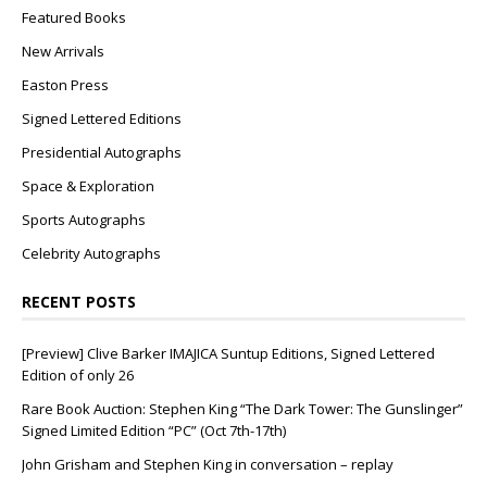
Featured Books
New Arrivals
Easton Press
Signed Lettered Editions
Presidential Autographs
Space & Exploration
Sports Autographs
Celebrity Autographs
RECENT POSTS
[Preview] Clive Barker IMAJICA Suntup Editions, Signed Lettered
Edition of only 26
Rare Book Auction: Stephen King “The Dark Tower: The Gunslinger”
Signed Limited Edition “PC” (Oct 7th-17th)
John Grisham and Stephen King in conversation – replay