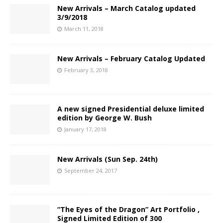
New Arrivals – March Catalog updated
3/9/2018
March 11, 2018
New Arrivals – February Catalog Updated
February 3, 2018
A new signed Presidential deluxe limited
edition by George W. Bush
January 17, 2018
New Arrivals (Sun Sep. 24th)
September 24, 2017
“The Eyes of the Dragon” Art Portfolio ,
Signed Limited Edition of 300