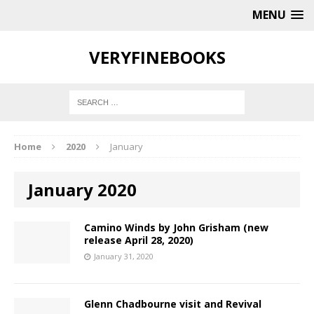
MENU
VERYFINEBOOKS
Home
2020
January
January 2020
Camino Winds by John Grisham (new
release April 28, 2020)
January 31, 2020
Glenn Chadbourne visit and Revival