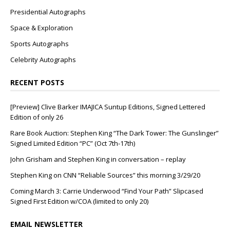
Presidential Autographs
Space & Exploration
Sports Autographs
Celebrity Autographs
RECENT POSTS
[Preview] Clive Barker IMAJICA Suntup Editions, Signed Lettered
Edition of only 26
Rare Book Auction: Stephen King “The Dark Tower: The Gunslinger”
Signed Limited Edition “PC” (Oct 7th-17th)
John Grisham and Stephen King in conversation – replay
Stephen King on CNN “Reliable Sources” this morning 3/29/20
Coming March 3: Carrie Underwood “Find Your Path” Slipcased
Signed First Edition w/COA (limited to only 20)
EMAIL NEWSLETTER