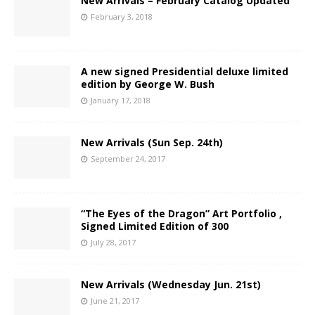
New Arrivals – February Catalog Updated
February 3, 2018
A new signed Presidential deluxe limited
edition by George W. Bush
January 17, 2018
New Arrivals (Sun Sep. 24th)
September 24, 2017
“The Eyes of the Dragon” Art Portfolio ,
Signed Limited Edition of 300
July 28, 2017
New Arrivals (Wednesday Jun. 21st)
June 21, 2017