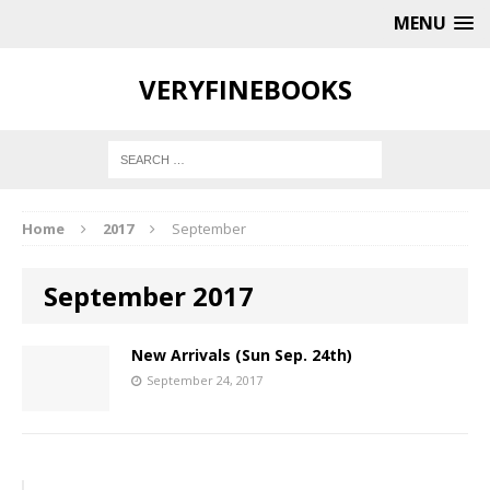
MENU
VERYFINEBOOKS
Home
2017
September
September 2017
New Arrivals (Sun Sep. 24th)
September 24, 2017