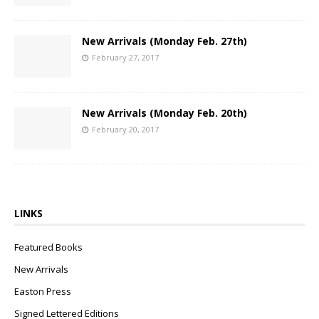
New Arrivals (Monday Feb. 27th)
February 27, 2017
New Arrivals (Monday Feb. 20th)
February 20, 2017
LINKS
Featured Books
New Arrivals
Easton Press
Signed Lettered Editions