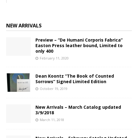
NEW ARRIVALS
Preview – “De Humani Corporis Fabrica”
Easton Press leather bound, Limited to
only 400
February 11, 2020
Dean Koontz “The Book of Counted
Sorrows” Signed Limited Edition
October 19, 2019
New Arrivals – March Catalog updated
3/9/2018
March 11, 2018