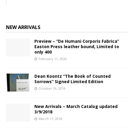
NEW ARRIVALS
Preview – “De Humani Corporis Fabrica”
Easton Press leather bound, Limited to
only 400
February 11, 2020
Dean Koontz “The Book of Counted
Sorrows” Signed Limited Edition
October 19, 2019
New Arrivals – March Catalog updated
3/9/2018
March 11, 2018