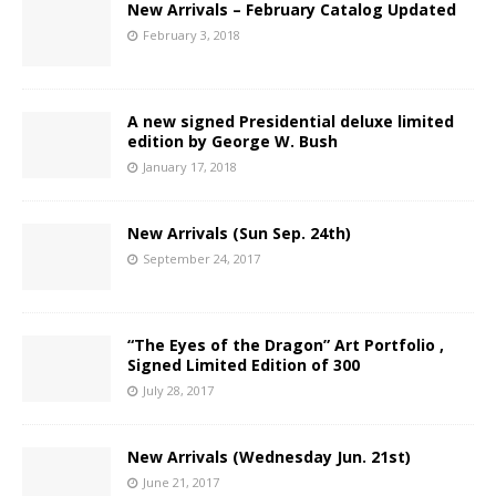
New Arrivals – February Catalog Updated
February 3, 2018
A new signed Presidential deluxe limited
edition by George W. Bush
January 17, 2018
New Arrivals (Sun Sep. 24th)
September 24, 2017
“The Eyes of the Dragon” Art Portfolio ,
Signed Limited Edition of 300
July 28, 2017
New Arrivals (Wednesday Jun. 21st)
June 21, 2017