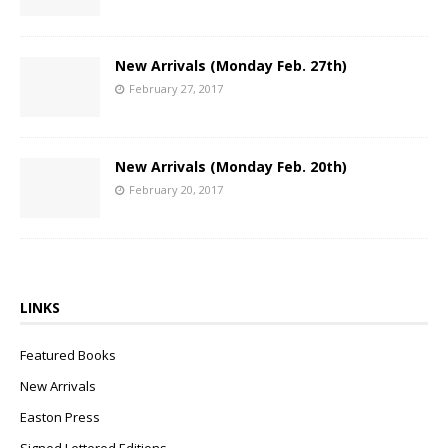
New Arrivals (Monday Feb. 27th)
February 27, 2017
New Arrivals (Monday Feb. 20th)
February 20, 2017
LINKS
Featured Books
New Arrivals
Easton Press