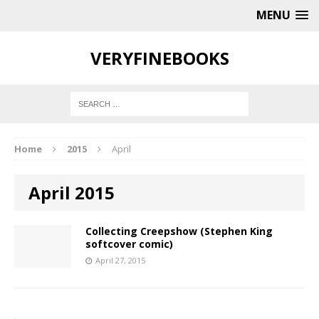
MENU
VERYFINEBOOKS
Home
2015
April
April 2015
Collecting Creepshow (Stephen King
softcover comic)
April 27, 2015