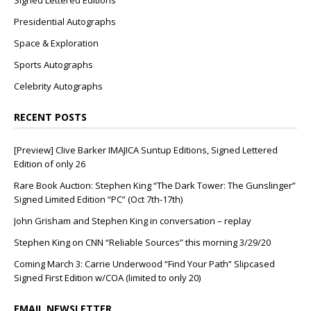
Signed Lettered Editions
Presidential Autographs
Space & Exploration
Sports Autographs
Celebrity Autographs
RECENT POSTS
[Preview] Clive Barker IMAJICA Suntup Editions, Signed Lettered
Edition of only 26
Rare Book Auction: Stephen King “The Dark Tower: The Gunslinger”
Signed Limited Edition “PC” (Oct 7th-17th)
John Grisham and Stephen King in conversation – replay
Stephen King on CNN “Reliable Sources” this morning 3/29/20
Coming March 3: Carrie Underwood “Find Your Path” Slipcased
Signed First Edition w/COA (limited to only 20)
EMAIL NEWSLETTER