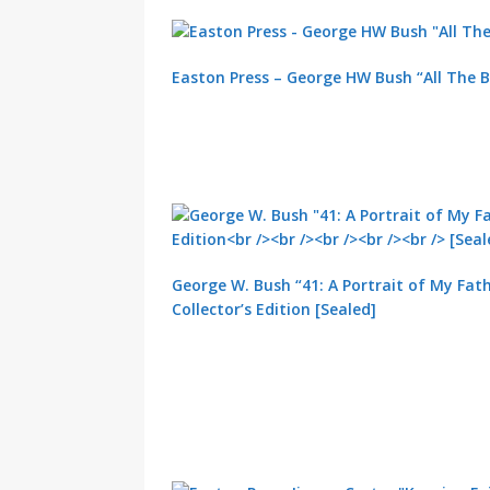
Easton Press – George HW Bush “All The B
George W. Bush “41: A Portrait of My Fath
Collector’s Edition [Sealed]