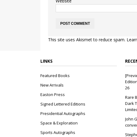
Website
This site uses Akismet to reduce spam.
Lear
LINKS
RECE
Featured Books
[Previ
Editio
New Arrivals
26
Easton Press
Rare B
Dark T
Signed Lettered Editions
Limite
Presidential Autographs
John G
Space & Exploration
conver
Sports Autographs
Stephe