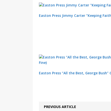
Easton Press Jimmy Carter “Keeping Fait
Easton Press “All the Best, George Bush” 
PREVIOUS ARTICLE