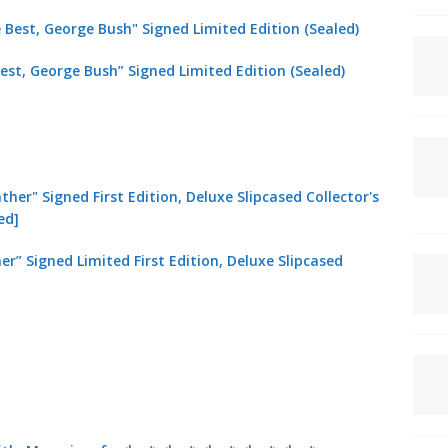
est, George Bush” Signed Limited Edition (Sealed)
er” Signed Limited First Edition, Deluxe Slipcased