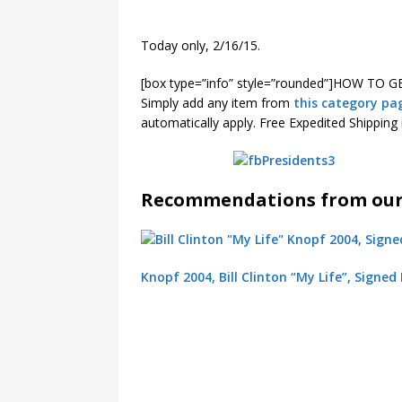
Today only, 2/16/15.
[box type=”info” style=”rounded”]HOW TO G
Simply add any item from
this category pa
automatically apply. Free Expedited Shipping 
Recommendations from our 
Knopf 2004, Bill Clinton “My Life”, Signed