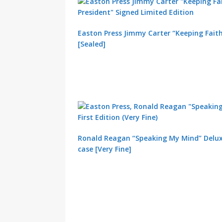
Easton Press Jimmy Carter “Keeping Faith
[Sealed]
Ronald Reagan “Speaking My Mind” Deluxe
case [Very Fine]