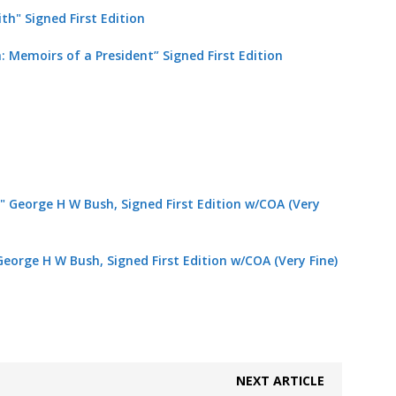
h: Memoirs of a President” Signed
First Edition
George H W Bush, Signed First Edition w/COA (Very Fine)
NEXT ARTICLE