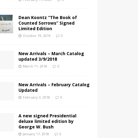
Dean Koontz “The Book of
Counted Sorrows” Signed
Limited Edition
October 19, 2019
0
New Arrivals – March Catalog
updated 3/9/2018
March 11, 2018
0
New Arrivals – February Catalog
Updated
February 3, 2018
0
A new signed Presidential
deluxe limited edition by
George W. Bush
January 17, 2018
0