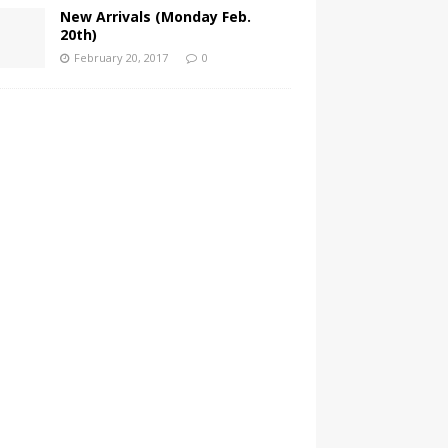
New Arrivals (Monday Feb.
20th)
February 20, 2017
0