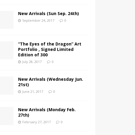
New Arrivals (Sun Sep. 24th)
September 24, 2017
0
“The Eyes of the Dragon” Art
Portfolio , Signed Limited
Edition of 300
July 28, 2017
0
New Arrivals (Wednesday Jun.
21st)
June 21, 2017
0
New Arrivals (Monday Feb.
27th)
February 27, 2017
0