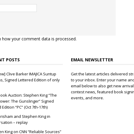
n how your comment data is processed.
NT POSTS
EMAIL NEWSLETTER
ew] Clive Barker IMAJICA Suntup
Get the latest articles delivered str
ns, Signed Lettered Edition of only
to your inbox. Enter your name an
email below to also get new arrival
contest news, featured book signi
ook Auction: Stephen King “The
events, and more.
ower: The Gunslinger” Signed
d Edition “PC” (Oct 7th-17th)
risham and Stephen King in
sation – replay
n King on CNN “Reliable Sources”