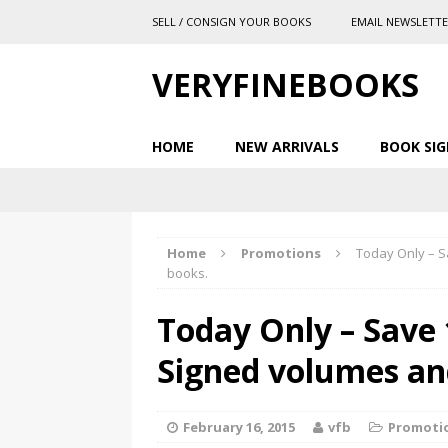
SELL / CONSIGN YOUR BOOKS
EMAIL NEWSLETT
VERYFINEBOOKS
HOME
NEW ARRIVALS
BOOK SIG
Home
Promotions
Today Only – Sa
books.
Today Only – Save 
Signed volumes and
February 16, 2015
vfb
Promoti