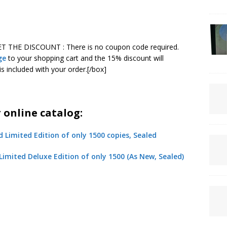
ET THE DISCOUNT : There is no coupon code required.
ge
to your shopping cart and the 15% discount will
is included with your order.[/box]
online catalog:
 Limited Deluxe Edition of only 1500 (As New, Sealed)