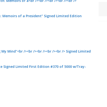
: Memoirs of a President” Signed Limited Edition
 Signed Limited First Edition #370 of 5000 w/Tray-