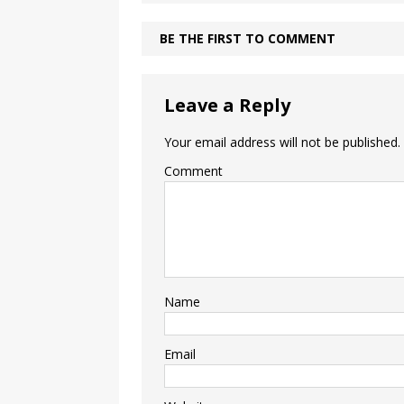
BE THE FIRST TO COMMENT
Leave a Reply
Your email address will not be published.
Comment
Name
Email