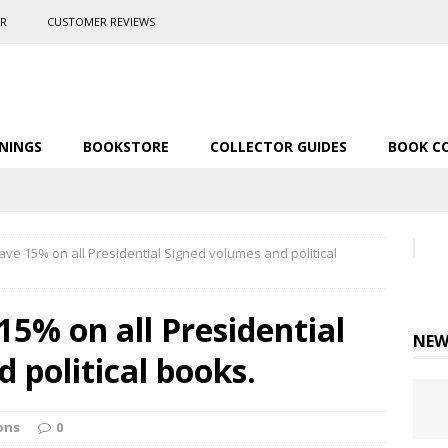
ER
CUSTOMER REVIEWS
NINGS
BOOKSTORE
COLLECTOR GUIDES
BOOK C
ve 15% on all Presidential Signed volumes and political
15% on all Presidential
NEW
 political books.
ons
0