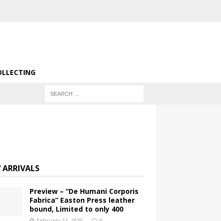
OLLECTING
 ARRIVALS
Preview – “De Humani Corporis
Fabrica” Easton Press leather
bound, Limited to only 400
February 11, 2020
0